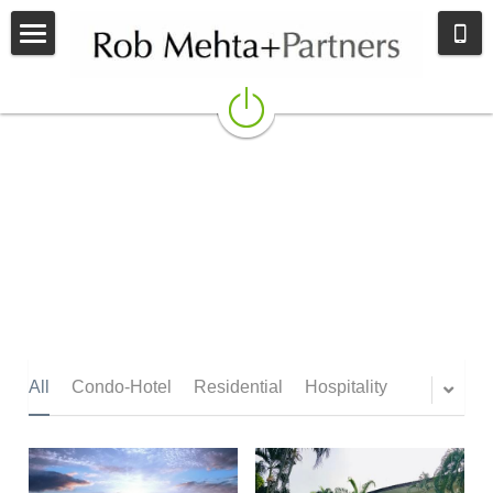
Home
BROKERAGE
ADVISORY
CONTACT
All
Condo-Hotel
Residential
Hospitality