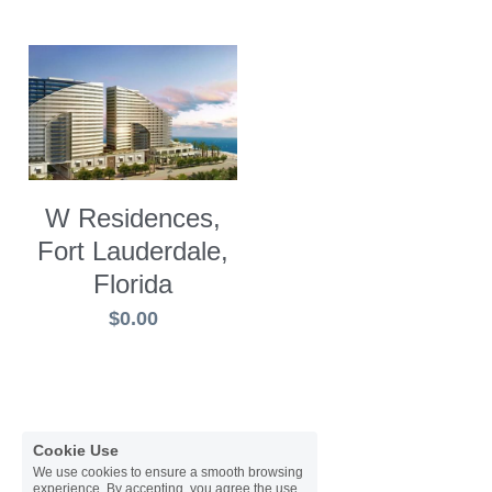
W Residences,
Fort Lauderdale,
Florida
$0.00
Cookie Use
We use cookies to ensure a smooth browsing
experience. By accepting, you agree the use