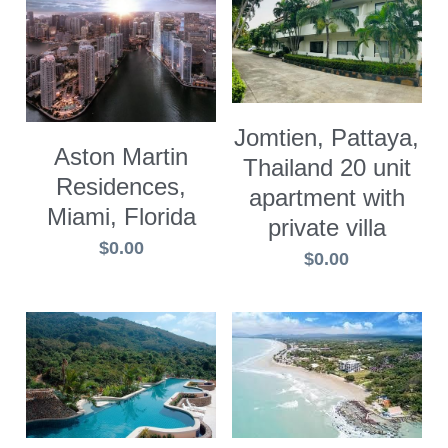
Jomtien, Pattaya,
Aston Martin
Thailand 20 unit
Residences,
apartment with
Miami, Florida
private villa
$0.00
$0.00