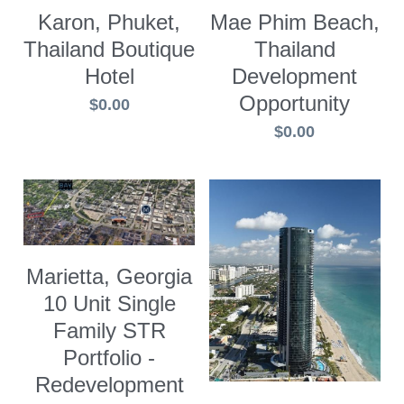
Karon, Phuket,
Mae Phim Beach,
Thailand Boutique
Thailand
Hotel
Development
Opportunity
$0.00
$0.00
Marietta, Georgia
10 Unit Single
Family STR
Portfolio -
Redevelopment