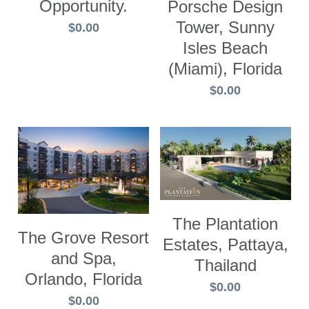
Opportunity.
Porsche Design
Tower, Sunny
$0.00
Isles Beach
(Miami), Florida
$0.00
The Plantation
The Grove Resort
Estates, Pattaya,
and Spa,
Thailand
Orlando, Florida
$0.00
$0.00